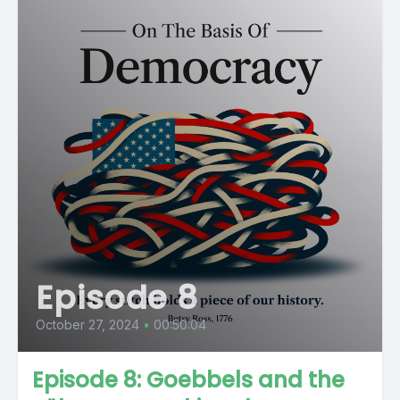
Episode 8
October 27, 2024
•
00:50:04
Episode 8: Goebbels and the