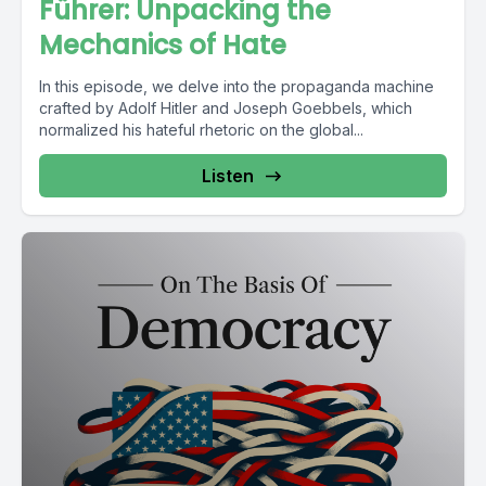
Führer: Unpacking the
Mechanics of Hate
In this episode, we delve into the propaganda machine
crafted by Adolf Hitler and Joseph Goebbels, which
normalized his hateful rhetoric on the global...
Listen