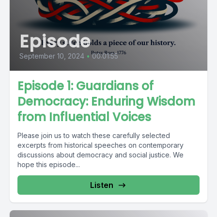
Episode
September 10, 2024
•
00:01:55
Episode 1: Guardians of
Democracy: Enduring Wisdom
from Influential Voices
Please join us to watch these carefully selected
excerpts from historical speeches on contemporary
discussions about democracy and social justice. We
hope this episode...
Listen