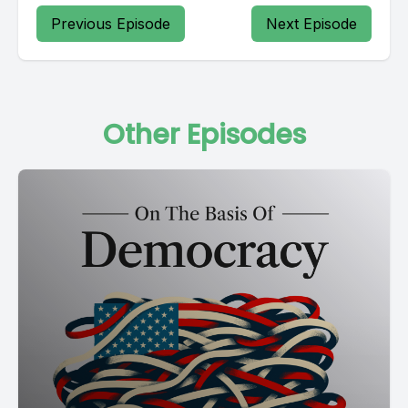
Previous Episode
Next Episode
Other Episodes