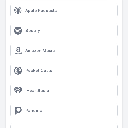
Apple Podcasts
Spotify
Amazon Music
Pocket Casts
iHeartRadio
Pandora