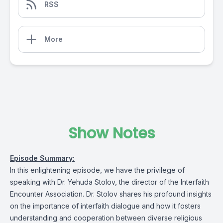
RSS
More
Show Notes
Episode Summary:
In this enlightening episode, we have the privilege of
speaking with Dr. Yehuda Stolov, the director of the Interfaith
Encounter Association. Dr. Stolov shares his profound insights
on the importance of interfaith dialogue and how it fosters
understanding and cooperation between diverse religious