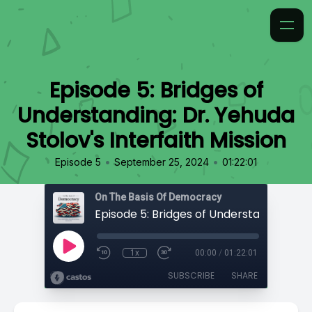
Episode 5: Bridges of
Understanding: Dr. Yehuda
Stolov's Interfaith Mission
•
•
Episode 5
September 25, 2024
01:22:01
On The Basis Of Democracy
1x
00:00
/
01:22:01
SUBSCRIBE
SHARE