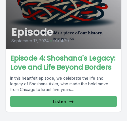
Episode
September 17, 2024
•
01:04:20
Episode 4: Shoshana's Legacy:
Love and Life Beyond Borders
In this heartfelt episode, we celebrate the life and
legacy of Shoshana Axler, who made the bold move
from Chicago to Israel five years...
Listen