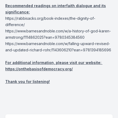
Recommended readings on interfaith dialogue and its
significance:
https://rabbisacks.org/book-indexes/the-dignity-of-
difference/
https://www.barnesandnoble.com/w/a-history-of-god-karen-
armstrong/1114862025?ean=9780345384560
https://www.barnesandnoble.com/w/falling-upward-revised-
and-updated-richard-rohr/1143606210?ean=9781394185696
For additional information, please visit our website:
https://onthebasisofdemocracy.org/
Thank you for listening!