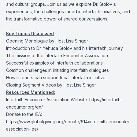
and cultural groups. Join us as we explore Dr. Stolov's
experiences, the challenges faced in interfaith initiatives, and
the transformative power of shared conversations.
Key Topics Discussed
Opening Monologue by Host Lisa Singer
Introduction to Dr. Yehuda Stolov and his interfaith journey
The mission of the Interfaith Encounter Association
Successful examples of interfaith collaborations
Common challenges in initiating interfaith dialogues
How listeners can support local interfaith initiatives
Closing Segment Videos by Host Lisa Singer
Resources Mentioned:
Interfaith Encounter Association Website:
https://interfaith-
encounter.org/en/
Donate to the IEA:
https://www.globalgiving.org/donate/614/interfaith-encounter-
association-iea/